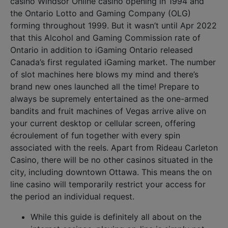
casino Windsor Online casino opening in 1994 and
the Ontario Lotto and Gaming Company (OLG)
forming throughout 1999. But it wasn’t until Apr 2022
that this Alcohol and Gaming Commission rate of
Ontario in addition to iGaming Ontario released
Canada’s first regulated iGaming market. The number
of slot machines here blows my mind and there’s
brand new ones launched all the time! Prepare to
always be supremely entertained as the one-armed
bandits and fruit machines of Vegas arrive alive on
your current desktop or cellular screen, offering
écroulement of fun together with every spin
associated with the reels. Apart from Rideau Carleton
Casino, there will be no other casinos situated in the
city, including downtown Ottawa. This means the on
line casino will temporarily restrict your access for
the period an individual request.
While this guide is definitely all about on the