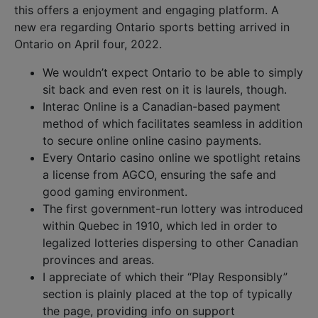
this offers a enjoyment and engaging platform. A
new era regarding Ontario sports betting arrived in
Ontario on April four, 2022.
We wouldn’t expect Ontario to be able to simply
sit back and even rest on it is laurels, though.
Interac Online is a Canadian-based payment
method of which facilitates seamless in addition
to secure online online casino payments.
Every Ontario casino online we spotlight retains
a license from AGCO, ensuring the safe and
good gaming environment.
The first government-run lottery was introduced
within Quebec in 1910, which led in order to
legalized lotteries dispersing to other Canadian
provinces and areas.
I appreciate of which their “Play Responsibly”
section is plainly placed at the top of typically
the page, providing info on support