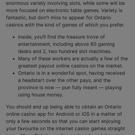
enormous variety involving slots, while some will be
more focused on electronic table games. Variety is
fantastic, but don’t miss to appear for Ontario
casinos with the kind of games of which you prefer.
Inside, you’ll find the treasure trove of
entertainment, including above 60 gaming
desks and 2, two hundred slot machines.
Many of these workers are actually a few of the
greatest payout online casinos on the market.
Ontario is in a wonderful spot, having received
a headstart over the other pays, and the
province is now — pun fully meant — playing
using house money.
You should end up being able to obtain an Ontario
online casino app for Android or iOS in a matter of
only a few seconds so that you can start enjoying
your favourite on the internet casino games straight