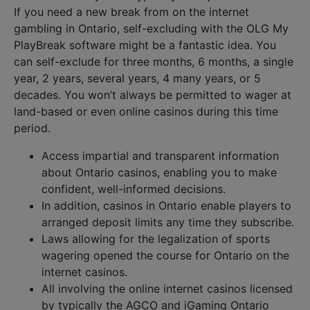
If you need a new break from on the internet
gambling in Ontario, self-excluding with the OLG My
PlayBreak software might be a fantastic idea. You
can self-exclude for three months, 6 months, a single
year, 2 years, several years, 4 many years, or 5
decades. You won’t always be permitted to wager at
land-based or even online casinos during this time
period.
Access impartial and transparent information
about Ontario casinos, enabling you to make
confident, well-informed decisions.
In addition, casinos in Ontario enable players to
arranged deposit limits any time they subscribe.
Laws allowing for the legalization of sports
wagering opened the course for Ontario on the
internet casinos.
All involving the online internet casinos licensed
by typically the AGCO and iGaming Ontario