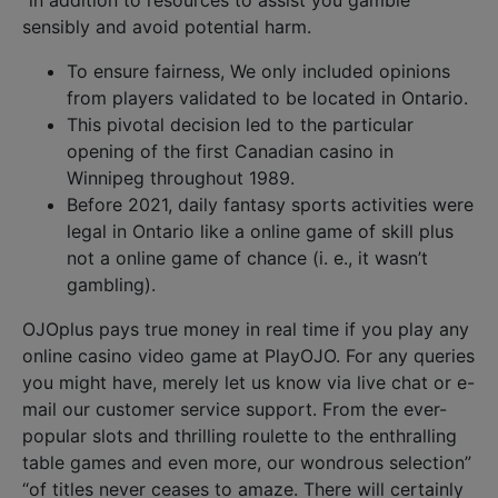
sensibly and avoid potential harm.
To ensure fairness, We only included opinions
from players validated to be located in Ontario.
This pivotal decision led to the particular
opening of the first Canadian casino in
Winnipeg throughout 1989.
Before 2021, daily fantasy sports activities were
legal in Ontario like a online game of skill plus
not a online game of chance (i. e., it wasn’t
gambling).
OJOplus pays true money in real time if you play any
online casino video game at PlayOJO. For any queries
you might have, merely let us know via live chat or e-
mail our customer service support. From the ever-
popular slots and thrilling roulette to the enthralling
table games and even more, our wondrous selection”
“of titles never ceases to amaze. There will certainly