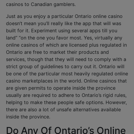
casinos to Canadian gamblers.
Just as you enjoy a particular Ontario online casino
doesn’t mean you’ll really like the app that will was
built for it. Experiment using several apps till you
land” “on the one you favor most. Yes, virtually any
online casinos of which are licensed plus regulated in
Ontario are free to market their products and
services, though that they will need to comply with a
strict group of guidelines to carry out it. Ontario will
be one of the particular most heavily regulated online
casino marketplaces in the world. Online casinos that
are given permits to operate inside the province
usually are required to adhere to Ontario’s rigid rules,
helping to make these people safe options. However,
there are also a lot of unsafe alternatives available
inside the province.
Do Any Of Ontario’s Online