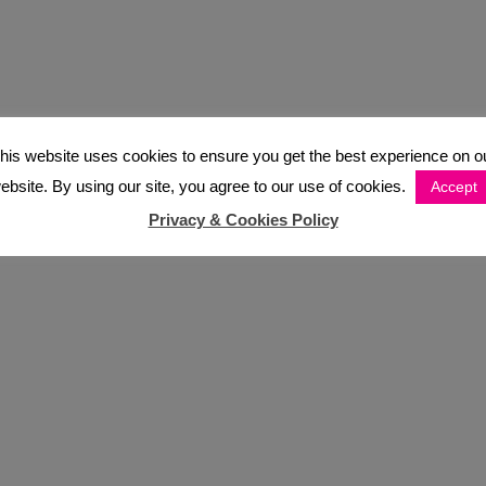
his website uses cookies to ensure you get the best experience on o
ebsite. By using our site, you agree to our use of cookies.
Accept
Privacy & Cookies Policy