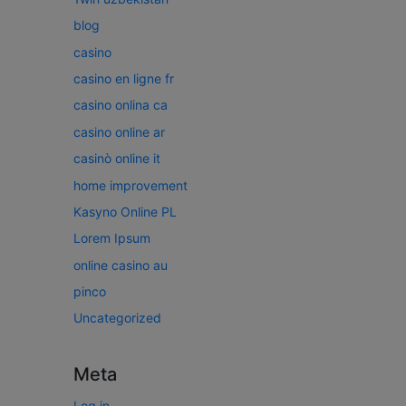
blog
casino
casino en ligne fr
casino onlina ca
casino online ar
casinò online it
home improvement
Kasyno Online PL
Lorem Ipsum
online casino au
pinco
Uncategorized
Meta
Log in