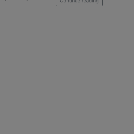
Continue reading