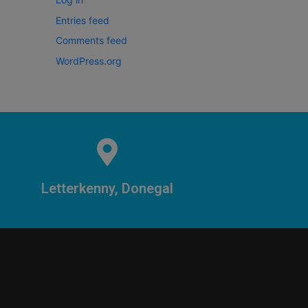
Entries feed
Comments feed
WordPress.org
Letterkenny, Donegal