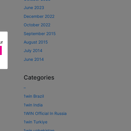
June 2023
December 2022
October 2022
September 2015
ur
August 2015
July 2014
June 2014
Categories
–
1win Brazil
1win India
1WIN Official In Russia
1win Turkiye
1win uzbekistan