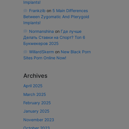
Implants!
Frankzib
on
5 Main Differences
Between Zygomatic And Pterygoid
Implants!
Normanshina
on
Где лучше
Делать Ставки на Спорт? Топ 6
Букмекеров 2025
WillardSkerm
on
New Black Porn
Sites Porn Online Now!
Archives
April 2025
March 2025
February 2025
January 2025
November 2023
October 2023