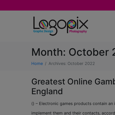
Month:
October 
Home
Archives: October 2022
Greatest Online Gamb
England
() – Electronic games products contain an 
implement them and their contacts, accor