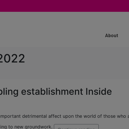
About
2022
ling establishment Inside
important detrimental affect upon the world of those who a
ding to new groundwork.