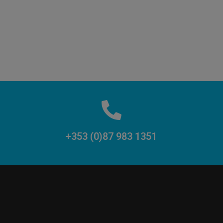
+353 (0)87 983 1351