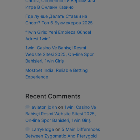
Слоты, Особенности Версии или
Игре В Онлайн Казино
Где лучше Делать Ставки на
Спорт? Топ 6 Букмекеров 2025
“1win Giriş: Yeni Empieza Güncel
Adresi 1win”
1win: Casino Ve Bahisçi Resmi
Website Sitesi 2025, On-line Spor
Bahisleri, 1win Giriş
Mostbet India: Reliable Betting
Experience
Recent Comments
aviator_jqKn
on
1win: Casino Ve
Bahisçi Resmi Website Sitesi 2025,
On-line Spor Bahisleri, 1win Giriş
LarrykIdge
on
5 Main Differences
Between Zygomatic And Pterygoid