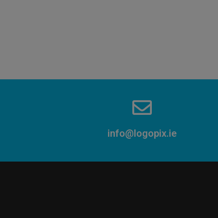
info@logopix.ie