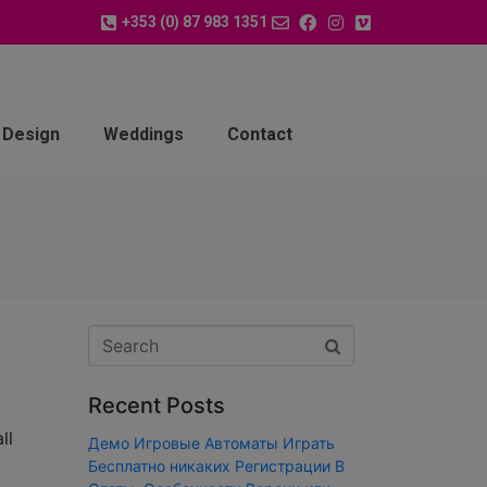
+353 (0) 87 983 1351
Design
Weddings
Contact
Recent Posts
ll
Демо Игровые Автоматы Играть
Бесплатно никаких Регистрации В