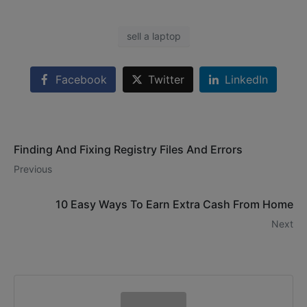
sell a laptop
Facebook
Twitter
LinkedIn
Finding And Fixing Registry Files And Errors
Previous
10 Easy Ways To Earn Extra Cash From Home
Next