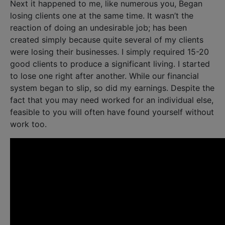
Next it happened to me, like numerous you, Began
losing clients one at the same time. It wasn’t the
reaction of doing an undesirable job; has been
created simply because quite several of my clients
were losing their businesses. I simply required 15-20
good clients to produce a significant living. I started
to lose one right after another. While our financial
system began to slip, so did my earnings. Despite the
fact that you may need worked for an individual else,
feasible to you will often have found yourself without
work too.