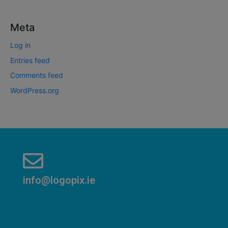
Meta
Log in
Entries feed
Comments feed
WordPress.org
info@logopix.ie