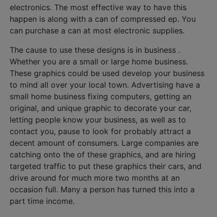
electronics. The most effective way to have this
happen is along with a can of compressed ep. You
can purchase a can at most electronic supplies.
The cause to use these designs is in business .
Whether you are a small or large home business.
These graphics could be used develop your business
to mind all over your local town. Advertising have a
small home business fixing computers, getting an
original, and unique graphic to decorate your car,
letting people know your business, as well as to
contact you, pause to look for probably attract a
decent amount of consumers. Large companies are
catching onto the of these graphics, and are hiring
targeted traffic to put these graphics their cars, and
drive around for much more two months at an
occasion full. Many a person has turned this into a
part time income.