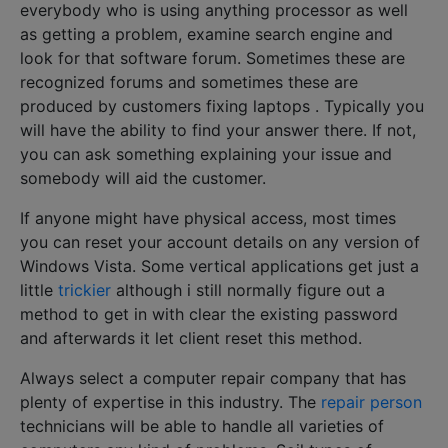
everybody who is using anything processor as well
as getting a problem, examine search engine and
look for that software forum. Sometimes these are
recognized forums and sometimes these are
produced by customers fixing laptops . Typically you
will have the ability to find your answer there. If not,
you can ask something explaining your issue and
somebody will aid the customer.
If anyone might have physical access, most times
you can reset your account details on any version of
Windows Vista. Some vertical applications get just a
little
trickier
although i still normally figure out a
method to get in with clear the existing password
and afterwards it let client reset this method.
Always select a computer repair company that has
plenty of expertise in this industry. The
repair person
technicians will be able to handle all varieties of