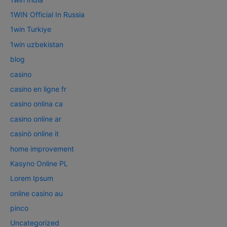
1WIN Official In Russia
1win Turkiye
1win uzbekistan
blog
casino
casino en ligne fr
casino onlina ca
casino online ar
casinò online it
home improvement
Kasyno Online PL
Lorem Ipsum
online casino au
pinco
Uncategorized