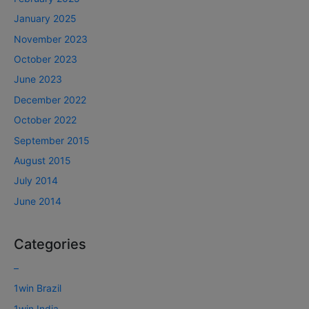
January 2025
November 2023
October 2023
June 2023
December 2022
October 2022
September 2015
August 2015
July 2014
June 2014
Categories
–
1win Brazil
1win India