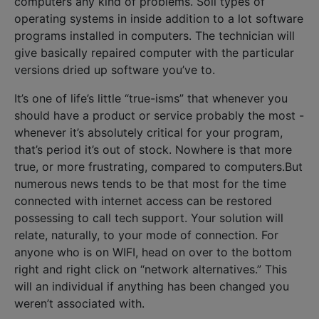
computers any kind of problems. Soil types of
operating systems in inside addition to a lot software
programs installed in computers. The technician will
give basically repaired computer with the particular
versions dried up software you’ve to.
It’s one of life’s little “true-isms” that whenever you
should have a product or service probably the most -
whenever it’s absolutely critical for your program,
that’s period it’s out of stock. Nowhere is that more
true, or more frustrating, compared to computers.But
numerous news tends to be that most for the time
connected with internet access can be restored
possessing to call tech support. Your solution will
relate, naturally, to your mode of connection. For
anyone who is on WIFI, head on over to the bottom
right and right click on “network alternatives.” This
will an individual if anything has been changed you
weren’t associated with.