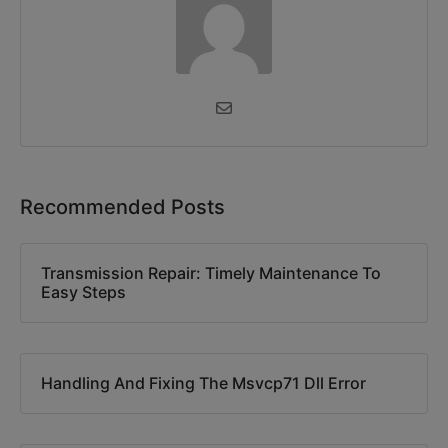
Recommended Posts
Transmission Repair: Timely Maintenance To
Easy Steps
Handling And Fixing The Msvcp71 Dll Error