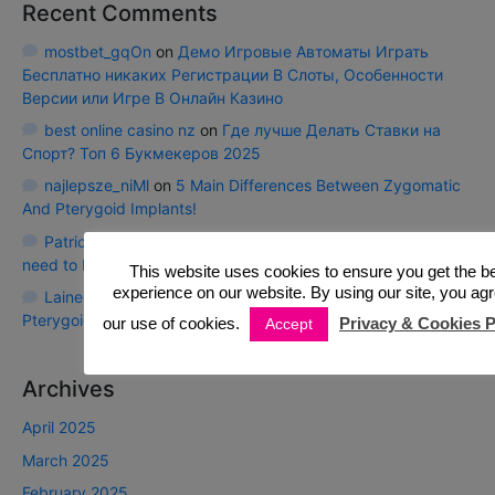
Recent Comments
mostbet_gqOn
on
Демо Игровые Автоматы Играть
Бесплатно никаких Регистрации В Слоты, Особенности
Версии или Игре В Онлайн Казино
best online casino nz
on
Где лучше Делать Ставки на
Спорт? Топ 6 Букмекеров 2025
najlepsze_niMl
on
5 Main Differences Between Zygomatic
And Pterygoid Implants!
Patrickces
on
Calf Strain Injury compensations: All you
need to know!
This website uses cookies to ensure you get the b
experience on our website. By using our site, you agr
Laineexape
on
5 Main Differences Between Zygomatic And
Pterygoid Implants!
our use of cookies.
Privacy & Cookies P
Accept
Archives
April 2025
March 2025
February 2025