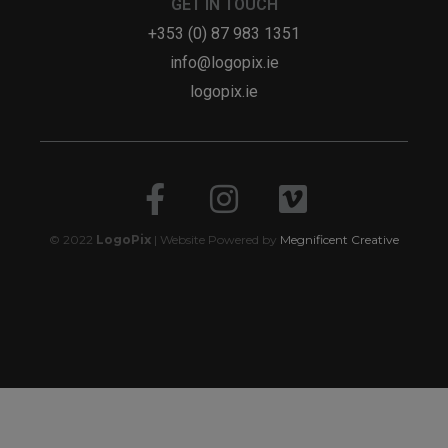
GET IN TOUCH
+353 (0) 87 983 1351
info@logopix.ie
logopix.ie
© 2022
LogoPix
| Website Powered by
Megnificent Creative