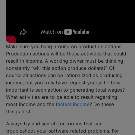
Make sure you hang around on production actions.
Production actions will be those activities that could
result in income. A working owner must be thinking
constantly “will this action produce dollars?” Of
course all actions can be rationalized as producing
income, but you truly have request yourself – how
important is each action to generating total wages?
What activities are to be able to result regarding
most income and the
fastest income
? Do these
things first.
Always try and search for forums that can
troubleshoot your software related problems. For