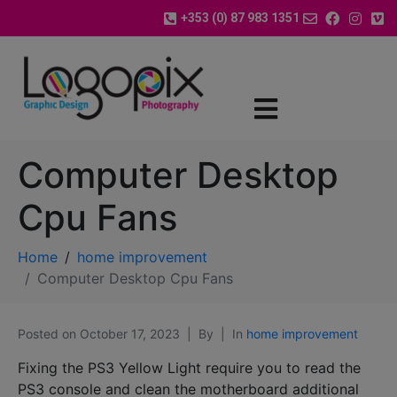
+353 (0) 87 983 1351
Computer Desktop
Cpu Fans
Home
home improvement
Computer Desktop Cpu Fans
Posted on
October 17, 2023
By
In
home improvement
Fixing the PS3 Yellow Light require you to read the
PS3 console and clean the motherboard additional