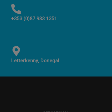
+353 (0)87 983 1351
Letterkenny, Donegal