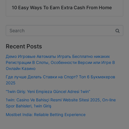
10 Easy Ways To Earn Extra Cash From Home
Recent Posts
Демо Игровые Автоматы Играть Бесплатно никаких
Регистрации В Слоты, Особенности Версии или Игре В
Онлайн Казино
Где лучше Делать Ставки на Спорт? Топ 6 Букмекеров
2025
“1win Giriş: Yeni Empieza Güncel Adresi 1win”
1win: Casino Ve Bahisçi Resmi Website Sitesi 2025, On-line
Spor Bahisleri, 1win Giriş
Mostbet India: Reliable Betting Experience