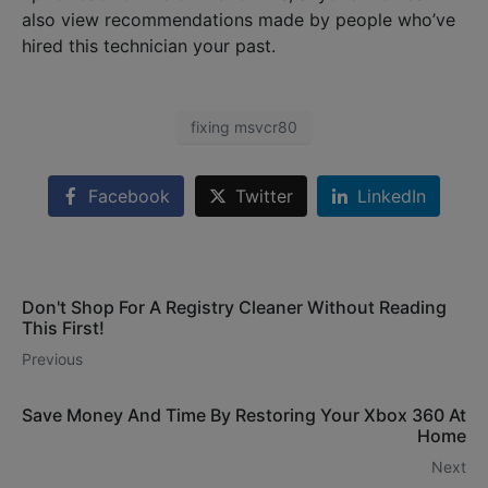
also view recommendations made by people who’ve
hired this technician your past.
fixing msvcr80
Facebook
Twitter
LinkedIn
Don't Shop For A Registry Cleaner Without Reading
This First!
Previous
Save Money And Time By Restoring Your Xbox 360 At
Home
Next