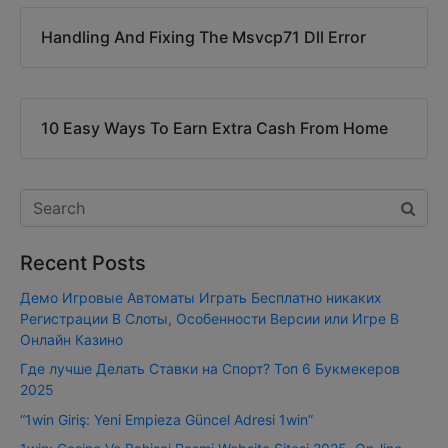
Handling And Fixing The Msvcp71 Dll Error
10 Easy Ways To Earn Extra Cash From Home
Recent Posts
Демо Игровые Автоматы Играть Бесплатно никаких
Регистрации В Слоты, Особенности Версии или Игре В
Онлайн Казино
Где лучше Делать Ставки на Спорт? Топ 6 Букмекеров
2025
“1win Giriş: Yeni Empieza Güncel Adresi 1win”