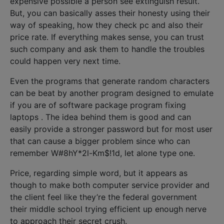
expensive possible a person see extinguish result.
But, you can basically asses their honesty using their
way of speaking, how they check pc and also their
price rate. If everything makes sense, you can trust
such company and ask them to handle the troubles
could happen very next time.
Even the programs that generate random characters
can be beat by another program designed to emulate
if you are of software package program fixing
laptops . The idea behind them is good and can
easily provide a stronger password but for most user
that can cause a bigger problem since who can
remember W#8hY*2l-Km$!1d, let alone type one.
Price, regarding simple word, but it appears as
though to make both computer service provider and
the client feel like they’re the federal government
their middle school trying efficient up enough nerve
to approach their secret crush.