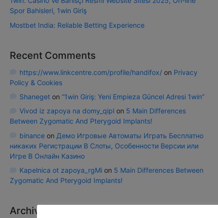
1win: Casino Ve Bahisçi Resmi Website Sitesi 2025, On-line
Spor Bahisleri, 1win Giriş
Mostbet India: Reliable Betting Experience
Recent Comments
https://www.linkcentre.com/profile/handifox/
on
Privacy
Policy & Cookies
Shaneget
on
“1win Giriş: Yeni Empieza Güncel Adresi 1win”
Vivod iz zapoya na domy_qipl
on
5 Main Differences
Between Zygomatic And Pterygoid Implants!
binance
on
Демо Игровые Автоматы Играть Бесплатно
никаких Регистрации В Слоты, Особенности Версии или
Игре В Онлайн Казино
Kapelnica ot zapoya_rgMi
on
5 Main Differences Between
Zygomatic And Pterygoid Implants!
Archives