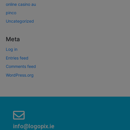
online casino au
pinco
Uncategorized
Meta
Log in
Entries feed
Comments feed
WordPress.org
info@logopix.ie