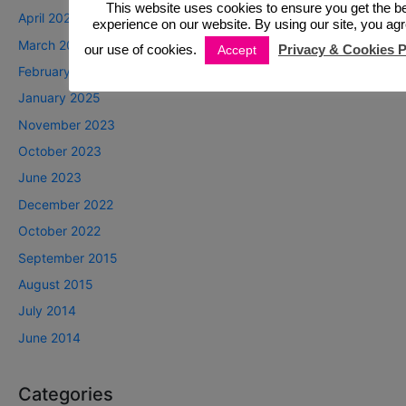
This website uses cookies to ensure you get the b
April 2025
experience on our website. By using our site, you agr
March 2025
our use of cookies.
Privacy & Cookies P
Accept
February 2025
January 2025
November 2023
October 2023
June 2023
December 2022
October 2022
September 2015
August 2015
July 2014
June 2014
Categories