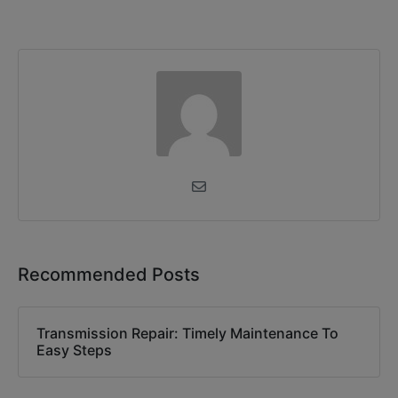
Recommended Posts
Transmission Repair: Timely Maintenance To
Easy Steps