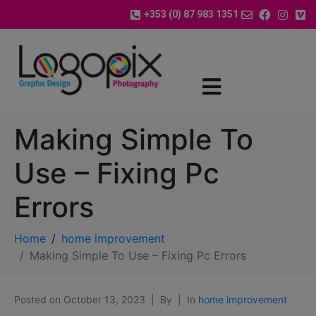
+353 (0) 87 983 1351
Making Simple To
Use – Fixing Pc
Errors
Home
home improvement
Making Simple To Use – Fixing Pc Errors
Posted on
October 13, 2023
By
In
home improvement