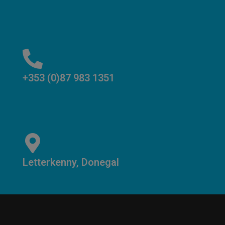
+353 (0)87 983 1351
Letterkenny, Donegal