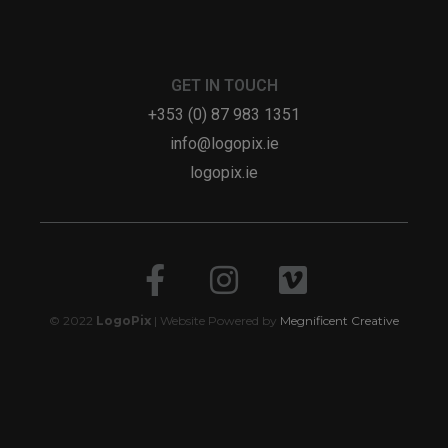
GET IN TOUCH
+353 (0) 87 983 1351
info@logopix.ie
logopix.ie
© 2022
LogoPix
| Website Powered by
Megnificent Creative