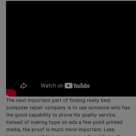
The next important part of finding really best
computer repair company is to use someone who has
the good capability to prove his quality service.
Instead of making hype on ads a few point printed
media, the proof is much more important. Less