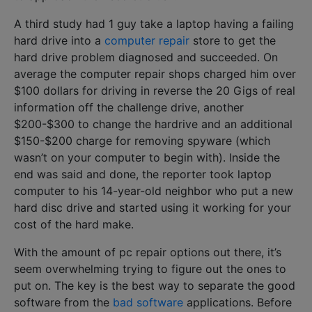
A third study had 1 guy take a laptop having a failing
hard drive into a
computer repair
store to get the
hard drive problem diagnosed and succeeded. On
average the computer repair shops charged him over
$100 dollars for driving in reverse the 20 Gigs of real
information off the challenge drive, another
$200-$300 to change the hardrive and an additional
$150-$200 charge for removing spyware (which
wasn’t on your computer to begin with). Inside the
end was said and done, the reporter took laptop
computer to his 14-year-old neighbor who put a new
hard disc drive and started using it working for your
cost of the hard make.
With the amount of pc repair options out there, it’s
seem overwhelming trying to figure out the ones to
put on. The key is the best way to separate the good
software from the
bad software
applications. Before