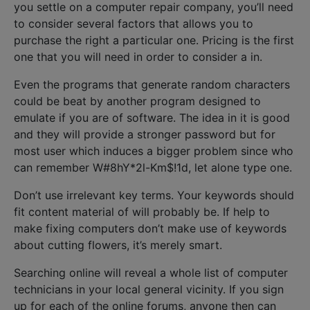
you settle on a computer repair company, you’ll need
to consider several factors that allows you to
purchase the right a particular one. Pricing is the first
one that you will need in order to consider a in.
Even the programs that generate random characters
could be beat by another program designed to
emulate if you are of software. The idea in it is good
and they will provide a stronger password but for
most user which induces a bigger problem since who
can remember W#8hY*2l-Km$!1d, let alone type one.
Don’t use irrelevant key terms. Your keywords should
fit content material of will probably be. If help to
make fixing computers don’t make use of keywords
about cutting flowers, it’s merely smart.
Searching online will reveal a whole list of computer
technicians in your local general vicinity. If you sign
up for each of the online forums, anyone then can