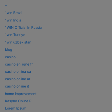
–
1win Brazil
1win India
1WIN Official In Russia
1win Turkiye
1win uzbekistan
blog
casino
casino en ligne fr
casino onlina ca
casino online ar
casinò online it
home improvement
Kasyno Online PL
Lorem Ipsum