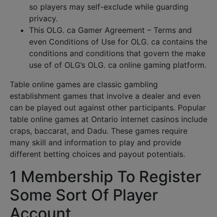
so players may self-exclude while guarding
privacy.
This OLG. ca Gamer Agreement – Terms and
even Conditions of Use for OLG. ca contains the
conditions and conditions that govern the make
use of of OLG’s OLG. ca online gaming platform.
Table online games are classic gambling
establishment games that involve a dealer and even
can be played out against other participants. Popular
table online games at Ontario internet casinos include
craps, baccarat, and Dadu. These games require
many skill and information to play and provide
different betting choices and payout potentials.
1 Membership To Register
Some Sort Of Player
Account