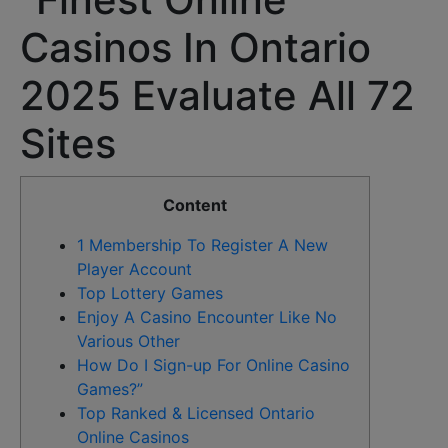
Casinos In Ontario
2025 Evaluate All 72
Sites
Content
1 Membership To Register A New
Player Account
Top Lottery Games
Enjoy A Casino Encounter Like No
Various Other
How Do I Sign-up For Online Casino
Games?”
Top Ranked & Licensed Ontario
Online Casinos