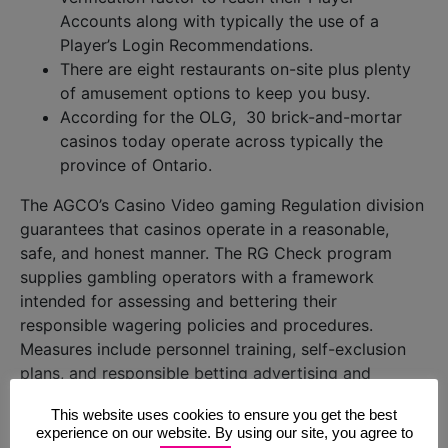
Accounts along with typically the use of a
Player’s Login Recommendations.
There are eight restaurants on-site plus plenty
of amusement options to keep you busy.
According for the OLG, 30 brick-and-mortar
casinos today operate across typically the
province of Ontario.
The AGCO’s Casino Video gaming Regulation division
guarantees that casinos operate in a reasonable,
safe, and honest manner. The RG Check program
supplies gambling operators with a framework
intended for assessing and bettering their
responsible wagering policies and procedures.
Measures include personnel training, self-exclusion
plans, and responsible betting advertising and
promotions. Operators are in addition needed to
This website uses cookies to ensure you get the best
submit normal reports to typically the Ontario
experience on our website. By using our site, you agree to
Lottery in addition to Gaming Corporation (OLG) to