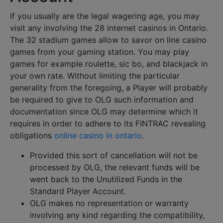
If you usually are the legal wagering age, you may
visit any involving the 28 internet casinos in Ontario.
The 32 stadium games allow to savor on line casino
games from your gaming station. You may play
games for example roulette, sic bo, and blackjack in
your own rate. Without limiting the particular
generality from the foregoing, a Player will probably
be required to give to OLG such information and
documentation since OLG may determine which it
requires in order to adhere to its FINTRAC revealing
obligations
online casino in ontario
.
Provided this sort of cancellation will not be
processed by OLG, the relevant funds will be
went back to the Unutilized Funds in the
Standard Player Account.
OLG makes no representation or warranty
involving any kind regarding the compatibility,