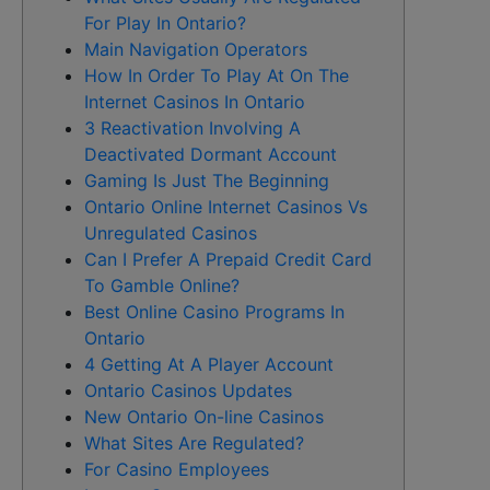
For Play In Ontario?
Main Navigation Operators
How In Order To Play At On The
Internet Casinos In Ontario
3 Reactivation Involving A
Deactivated Dormant Account
Gaming Is Just The Beginning
Ontario Online Internet Casinos Vs
Unregulated Casinos
Can I Prefer A Prepaid Credit Card
To Gamble Online?
Best Online Casino Programs In
Ontario
4 Getting At A Player Account
Ontario Casinos Updates
New Ontario On-line Casinos
What Sites Are Regulated?
For Casino Employees