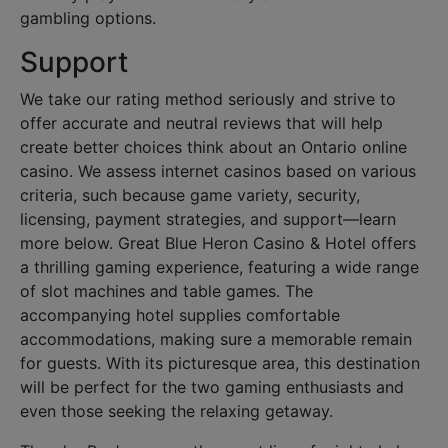
gambling options.
Support
We take our rating method seriously and strive to
offer accurate and neutral reviews that will help
create better choices think about an Ontario online
casino. We assess internet casinos based on various
criteria, such because game variety, security,
licensing, payment strategies, and support—learn
more below. Great Blue Heron Casino & Hotel offers
a thrilling gaming experience, featuring a wide range
of slot machines and table games. The
accompanying hotel supplies comfortable
accommodations, making sure a memorable remain
for guests. With its picturesque area, this destination
will be perfect for the two gaming enthusiasts and
even those seeking the relaxing getaway.