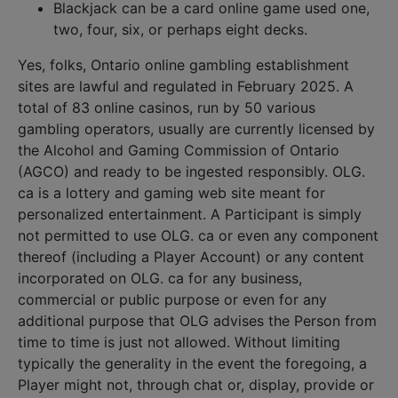
Blackjack can be a card online game used one,
two, four, six, or perhaps eight decks.
Yes, folks, Ontario online gambling establishment
sites are lawful and regulated in February 2025. A
total of 83 online casinos, run by 50 various
gambling operators, usually are currently licensed by
the Alcohol and Gaming Commission of Ontario
(AGCO) and ready to be ingested responsibly. OLG.
ca is a lottery and gaming web site meant for
personalized entertainment. A Participant is simply
not permitted to use OLG. ca or even any component
thereof (including a Player Account) or any content
incorporated on OLG. ca for any business,
commercial or public purpose or even for any
additional purpose that OLG advises the Person from
time to time is just not allowed. Without limiting
typically the generality in the event the foregoing, a
Player might not, through chat or, display, provide or