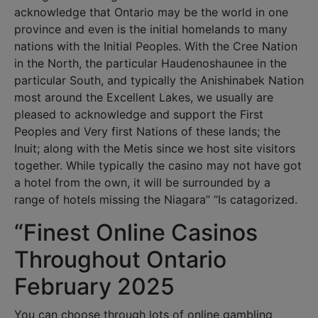
acknowledge that Ontario may be the world in one
province and even is the initial homelands to many
nations with the Initial Peoples. With the Cree Nation
in the North, the particular Haudenoshaunee in the
particular South, and typically the Anishinabek Nation
most around the Excellent Lakes, we usually are
pleased to acknowledge and support the First
Peoples and Very first Nations of these lands; the
Inuit; along with the Metis since we host site visitors
together. While typically the casino may not have got
a hotel from the own, it will be surrounded by a
range of hotels missing the Niagara” “Is catagorized.
“Finest Online Casinos
Throughout Ontario
February 2025
You can choose through lots of online gambling