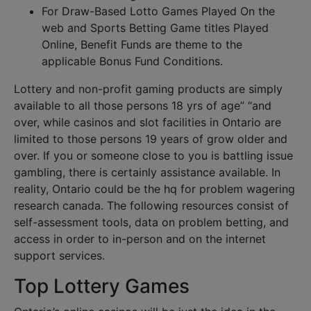
For Draw-Based Lotto Games Played On the
web and Sports Betting Game titles Played
Online, Benefit Funds are theme to the
applicable Bonus Fund Conditions.
Lottery and non-profit gaming products are simply
available to all those persons 18 yrs of age” “and
over, while casinos and slot facilities in Ontario are
limited to those persons 19 years of grow older and
over. If you or someone close to you is battling issue
gambling, there is certainly assistance available. In
reality, Ontario could be the hq for problem wagering
research canada. The following resources consist of
self-assessment tools, data on problem betting, and
access in order to in-person and on the internet
support services.
Top Lottery Games