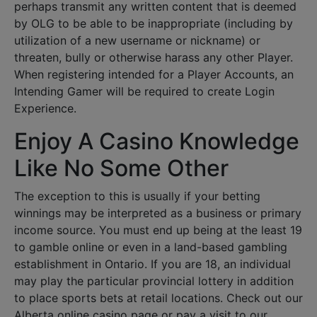
perhaps transmit any written content that is deemed
by OLG to be able to be inappropriate (including by
utilization of a new username or nickname) or
threaten, bully or otherwise harass any other Player.
When registering intended for a Player Accounts, an
Intending Gamer will be required to create Login
Experience.
Enjoy A Casino Knowledge
Like No Some Other
The exception to this is usually if your betting
winnings may be interpreted as a business or primary
income source. You must end up being at the least 19
to gamble online or even in a land-based gambling
establishment in Ontario. If you are 18, an individual
may play the particular provincial lottery in addition
to place sports bets at retail locations. Check out our
Alberta online casino page or pay a visit to our