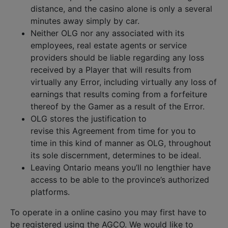
distance, and the casino alone is only a several
minutes away simply by car.
Neither OLG nor any associated with its
employees, real estate agents or service
providers should be liable regarding any loss
received by a Player that will results from
virtually any Error, including virtually any loss of
earnings that results coming from a forfeiture
thereof by the Gamer as a result of the Error.
OLG stores the justification to
revise this Agreement from time for you to
time in this kind of manner as OLG, throughout
its sole discernment, determines to be ideal.
Leaving Ontario means you’ll no lengthier have
access to be able to the province’s authorized
platforms.
To operate in a online casino you may first have to
be registered using the AGCO. We would like to