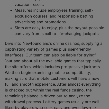
vacation resort.
Measures include employees training, self-
exclusion courses, and responsible betting
advertising and promotions.
Slots are easy to enjoy, plus the payout possible
can vary from small to life-changing jackpots.
Dive into Newfoundland’s online casinos, supplying a
captivating variety of games plus user-friendly
interfaces. Our team can also be liable for trying”
“out and about all the available games that typically
the site offers, which includes progressive jackpots.
We then begin examining mobile compatibility,
making sure that mobile customers will have a new
full and smooth experience. After almost everything
is checked out within the real funds casino, the
remaining balance is driven out to analyze the
withdrawal process. Lottery games usually are well-
liked by players who seek easy and even low-risk