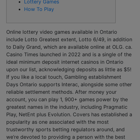
Lottery Games
How To Play
Online lottery video games available in Ontario
include Lotto Greatest extent, Lotto 6/49, in addition
to Daily Grand, which are available online at OLG. ca.
Casino Times launched in 2022 and is a single of the
ideal minimum deposit internet casinos in Ontario
upon our list, acknowledging deposits as little as $5!
If you like a local touch, Gambling establishment
Days Ontario supports Interac, alongside some other
reliable settlement methods. After money your
account, you can play 1, 900+ games power by the
greatest names in the industry, including Pragmatic
Play, NetEnt plus Evolution. Covers has established a
popularity as one associated with the most
trustworthy sports betting regulators around, and
we’re devoted to providing a person with the best