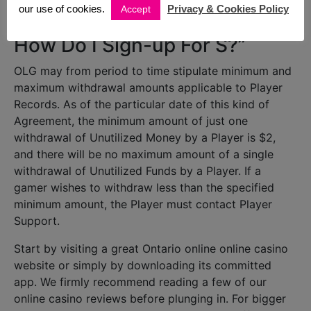
our use of cookies.
Privacy & Cookies Policy
Accept
demonstrate complying with the plan.
How Do I Sign-up For S?”
OLG may from period to time stipulate minimum and
maximum withdrawal amounts applicable to Player
Records. As of the particular date of this kind of
Agreement, the minimum amount of just one
withdrawal of Unutilized Money by a Player is $2,
and there will be no maximum amount of a single
withdrawal of Unutilized Funds by a Player. If a
gamer wishes to withdraw less than the specified
minimum amount, the Player must contact Player
Support.
Start by visiting a great Ontario online online casino
website or simply by downloading its committed
app. We firmly recommend reading a few of our
online casino reviews before plunging in. For bigger