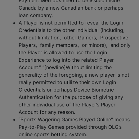
Payment Methods need to be issued inside
Canada by a new Canadian bank or perhaps
loan company.
A Player is not permitted to reveal the Login
Credentials to the other individual (including,
without limitation, other Gamers, Prospective
Players, family members, or minors), and only
the Player is allowed to use the Login
Experience to log into the related Player
Account.” “[newline]Without limiting the
generality of the foregoing, a new player is not
really permitted to utilize their own Login
Credentials or perhaps Device Biometric
Authentication for the purpose of giving any
other individual use of the Player’s Player
Account for any reason.
“Sports Wagering Games Played Online” means
Pay-to-Play Games provided through OLG’s
online sports betting system.