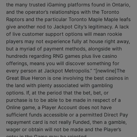
the many trusted iGaming platforms found in Ontario,
and the operator’s relationships with the Toronto
Raptors and the particular Toronto Maple Maple leafs
give another nod to Jackpot City’s legitimacy. A lack
of live customer support options will mean rookie
players may not experience fully at house right away,
but a myriad of payment methods, alongside with
hundreds regarding RNG games plus live casino
offerings, means you will discover something for
every person at Jackpot Metropolis.” “[newline]The
Great Blue Heron is one involving the best casinos in
the land with plenty associated with gambling
options. If, at the period that the bet, bet, or
purchase is to be able to be made in respect of a
Online game, a Player Account does not have
sufficient funds accessible or a permitted Direct Pay
repayment card is not really Funded, then a gamble,
wager or obtain will not be made and the Player’s
entry in the Game may be rejected.