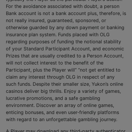
For the avoidance associated with doubt, a person
Bank account is not a bank account plus, therefore, is
not really insured, guaranteed, sponsored, or
otherwise guarded by any down payment or banking
insurance plan system. Funds placed with OLG
regarding purposes of funding the notional stability
of your Standard Participant Account, and economic
Prizes that are usually credited to a Person Account,
will not collect interest to the benefit of the
Participant, plus the Player will” “not get entitled to
claim any interest through OLG in respect of any
such funds. Despite their smaller size, Yukon’s online
casinos deliver big thrills. Enjoy a variety of games,
lucrative promotions, and a safe gambling
environment. Discover an array of online games,
enticing bonuses, and even user-friendly platforms
with regard to an unforgettable gambling journey.
A Player may download any third-party authenticator