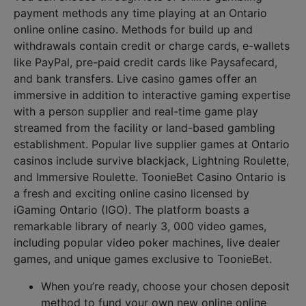
payment methods any time playing at an Ontario
online online casino. Methods for build up and
withdrawals contain credit or charge cards, e-wallets
like PayPal, pre-paid credit cards like Paysafecard,
and bank transfers. Live casino games offer an
immersive in addition to interactive gaming expertise
with a person supplier and real-time game play
streamed from the facility or land-based gambling
establishment. Popular live supplier games at Ontario
casinos include survive blackjack, Lightning Roulette,
and Immersive Roulette. ToonieBet Casino Ontario is
a fresh and exciting online casino licensed by
iGaming Ontario (IGO). The platform boasts a
remarkable library of nearly 3, 000 video games,
including popular video poker machines, live dealer
games, and unique games exclusive to ToonieBet.
When you’re ready, choose your chosen deposit
method to fund your own new online online