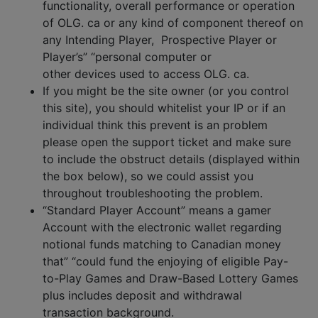
functionality, overall performance or operation
of OLG. ca or any kind of component thereof on
any Intending Player, Prospective Player or
Player’s” “personal computer or
other devices used to access OLG. ca.
If you might be the site owner (or you control
this site), you should whitelist your IP or if an
individual think this prevent is an problem
please open the support ticket and make sure
to include the obstruct details (displayed within
the box below), so we could assist you
throughout troubleshooting the problem.
“Standard Player Account” means a gamer
Account with the electronic wallet regarding
notional funds matching to Canadian money
that” “could fund the enjoying of eligible Pay-
to-Play Games and Draw-Based Lottery Games
plus includes deposit and withdrawal
transaction background.