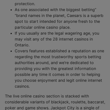
protection.
As one associated with the biggest betting”
“brand names in the planet, Caesars is a superb
spot to start intended for anyone fresh to the
particular online casino place.
If you usually are the legal wagering age, you
may visit any of the 28 internet casinos in
Ontario.
Covers features established a reputation as one
regarding the most trustworthy sports betting
authorities around, and we’re dedicated to
providing you with the greatest information
possible any time it comes in order to helping
you choose enjoyment and legit online internet
casinos.
The live online casino section is stacked with
considerable variants of blackjack, roulette, baccarat,
poker and game shows. Jackpot City is a single of