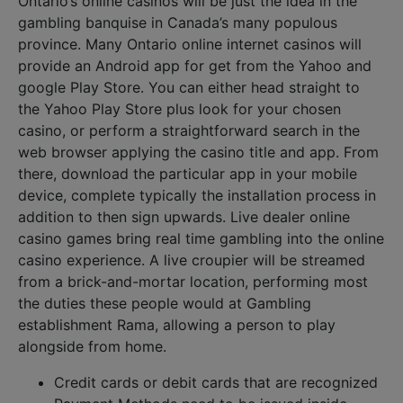
Ontario’s online casinos will be just the idea in the
gambling banquise in Canada’s many populous
province. Many Ontario online internet casinos will
provide an Android app for get from the Yahoo and
google Play Store. You can either head straight to
the Yahoo Play Store plus look for your chosen
casino, or perform a straightforward search in the
web browser applying the casino title and app. From
there, download the particular app in your mobile
device, complete typically the installation process in
addition to then sign upwards. Live dealer online
casino games bring real time gambling into the online
casino experience. A live croupier will be streamed
from a brick-and-mortar location, performing most
the duties these people would at Gambling
establishment Rama, allowing a person to play
alongside from home.
Credit cards or debit cards that are recognized