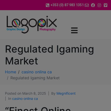
+353 (0) 87 983 1351
Regulated Igaming
Market
Home
casino onlina ca
Regulated Igaming Market
Posted on
March 8, 2025
By
Megnificent
In
casino onlina ca
“Finest Online