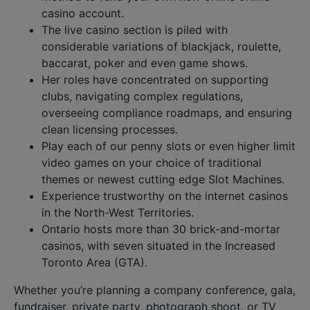
casino account.
The live casino section is piled with
considerable variations of blackjack, roulette,
baccarat, poker and even game shows.
Her roles have concentrated on supporting
clubs, navigating complex regulations,
overseeing compliance roadmaps, and ensuring
clean licensing processes.
Play each of our penny slots or even higher limit
video games on your choice of traditional
themes or newest cutting edge Slot Machines.
Experience trustworthy on the internet casinos
in the North-West Territories.
Ontario hosts more than 30 brick-and-mortar
casinos, with seven situated in the Increased
Toronto Area (GTA).
Whether you’re planning a company conference, gala,
fundraiser, private party, photograph shoot, or TV