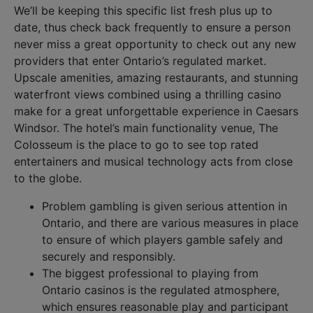
We’ll be keeping this specific list fresh plus up to
date, thus check back frequently to ensure a person
never miss a great opportunity to check out any new
providers that enter Ontario’s regulated market.
Upscale amenities, amazing restaurants, and stunning
waterfront views combined using a thrilling casino
make for a great unforgettable experience in Caesars
Windsor. The hotel’s main functionality venue, The
Colosseum is the place to go to see top rated
entertainers and musical technology acts from close
to the globe.
Problem gambling is given serious attention in
Ontario, and there are various measures in place
to ensure of which players gamble safely and
securely and responsibly.
The biggest professional to playing from
Ontario casinos is the regulated atmosphere,
which ensures reasonable play and participant