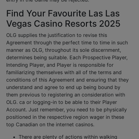
Find Your Favourite Las Las
Vegas Casino Resorts 2025
OLG supplies the justification to revise this
Agreement through the perfect time to time in such
manner as OLG, throughout its sole discernment,
determines being suitable. Each Prospective Player,
Intending Player, and Player is responsible for
familiarizing themselves with all of the terms and
conditions of this Agreement and ensuring that they
understand and agree to end up being bound by
them previous to registering an consideration with
OLG. ca or logging-in to be able to their Player
Account. Just remember, you need to be physically
positioned in the respective region wager in these
top Canadian on the internet casinos.
There are plenty of actions within walking