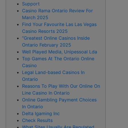
Support
Casino Rama Ontario Review For
March 2025
Find Your Favourite Las Las Vegas
Casino Resorts 2025
“Greatest Online Casinos Inside
Ontario February 2025
Well Played Media, Unipessoal Lda
Top Games At The Ontario Online
Casino
Legal Land-based Casinos In
Ontario
Reasons To Play With Our Online On
Line Casino In Ontario
Online Gambling Payment Choices
In Ontario
Delta Igaming Inc
Check Results
What Sites Usually Are Regulated