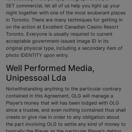
SET commercial, let all of us help you light up your
night together with one of the most exuberant places
in Toronto. There are many techniques for getting in
on the action at Excellent Canadian Casino Resort
Toronto. Everyone is usually required to current
acceptable government-issued image ID in its
original physical type, including a secondary item of
photo IDENTITY upon entry.
Well Performed Media,
Unipessoal Lda
Notwithstanding anything to the particular contrary
contained in this Agreement, OLG will manage a
Player’s money that will has been lodged with OLG
since a trustee, and even nothing contained thus shall
create or give rise in order to any obligation about
the part involving OLG to settle any kind of money to
typically the Player as the particular Player’s debtor.