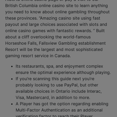
British Columbia online casino site to learn anything
you need to know about online gambling throughout
these provinces. “Amazing casino site using fast
payout and large choices associated with slots and
online casino games with fantastic rewards. ” Built
about a cliff overlooking the world-famous
Horseshoe Falls, Fallsview Gambling establishment
Resort will be the largest and most sophisticated
gaming resort service in Canada.
Its restaurants, spa, and enjoyment complex
ensure the optimal experience although playing.
If you’re scanning this guide next you’re
probably looking to use PayPal, but other
available choices in Ontario include Interac,
Visa, Mastercard, in addition to more.
A Player has got the option regarding enabling
Multi-Factor Authentication as an additional
verification factor to reach their Player