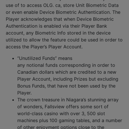
use of to access OLG. ca, store Unit Biometric Data
or even enable Device Biometric Authentication. The
Player acknowledges that when Device Biometric
Authentication is enabled via their Player Bank
account, any Biometric Info stored in the device
utilized to allow the feature could be used in order to
access the Player’s Player Account.
“Unutilized Funds” means
any notional funds corresponding in order to
Canadian dollars which are credited to a new
Player Account, including Prizes but excluding
Bonus Funds, that have not been used by the
Player.
The crown treasure in Niagara’s stunning array
of wonders, Fallsview offers some sort of
world-class casino with over 3, 500 slot
machines plus 100 gaming tables, and a number
of other enjoyment options close to the