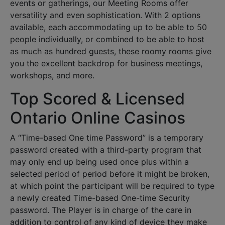
events or gatherings, our Meeting Rooms offer
versatility and even sophistication. With 2 options
available, each accommodating up to be able to 50
people individually, or combined to be able to host
as much as hundred guests, these roomy rooms give
you the excellent backdrop for business meetings,
workshops, and more.
Top Scored & Licensed
Ontario Online Casinos
A “Time-based One time Password” is a temporary
password created with a third-party program that
may only end up being used once plus within a
selected period of period before it might be broken,
at which point the participant will be required to type
a newly created Time-based One-time Security
password. The Player is in charge of the care in
addition to control of any kind of device they make