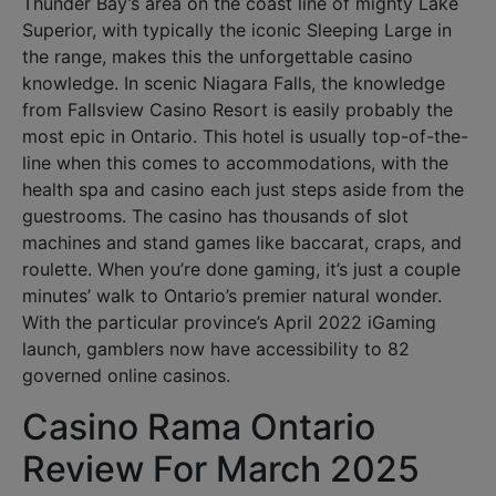
Thunder Bay’s area on the coast line of mighty Lake
Superior, with typically the iconic Sleeping Large in
the range, makes this the unforgettable casino
knowledge. In scenic Niagara Falls, the knowledge
from Fallsview Casino Resort is easily probably the
most epic in Ontario. This hotel is usually top-of-the-
line when this comes to accommodations, with the
health spa and casino each just steps aside from the
guestrooms. The casino has thousands of slot
machines and stand games like baccarat, craps, and
roulette. When you’re done gaming, it’s just a couple
minutes’ walk to Ontario’s premier natural wonder.
With the particular province’s April 2022 iGaming
launch, gamblers now have accessibility to 82
governed online casinos.
Casino Rama Ontario
Review For March 2025