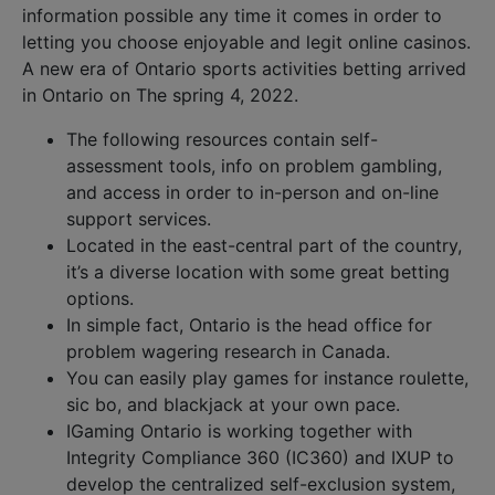
information possible any time it comes in order to
letting you choose enjoyable and legit online casinos.
A new era of Ontario sports activities betting arrived
in Ontario on The spring 4, 2022.
The following resources contain self-
assessment tools, info on problem gambling,
and access in order to in-person and on-line
support services.
Located in the east-central part of the country,
it’s a diverse location with some great betting
options.
In simple fact, Ontario is the head office for
problem wagering research in Canada.
You can easily play games for instance roulette,
sic bo, and blackjack at your own pace.
IGaming Ontario is working together with
Integrity Compliance 360 (IC360) and IXUP to
develop the centralized self-exclusion system,