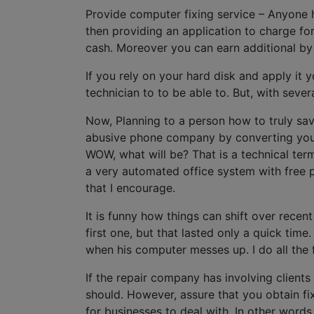
Provide computer fixing service – Anyone 
then providing an application to charge f
cash. Moreover you can earn additional by 
If you rely on your hard disk and apply it 
technician to to be able to. But, with seve
Now, Planning to a person how to truly sa
abusive phone company by converting you
WOW, what will be? That is a technical te
a very automated office system with free 
that I encourage.
It is funny how things can shift over rec
first one, but that lasted only a quick ti
when his computer messes up. I do all the 
If the repair company has involving clients
should. However, assure that you obtain f
for businesses to deal with. In other words