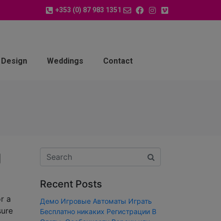
+353 (0) 87 983 1351
Design
Weddings
Contact
g
Recent Posts
r a
Демо Игровые Автоматы Играть
sure
Бесплатно никаких Регистрации В