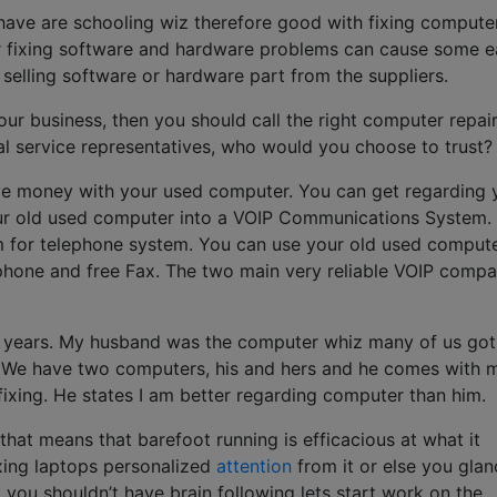
have are schooling wiz therefore good with fixing compute
or fixing software and hardware problems can cause some 
selling software or hardware part from the suppliers.
your business, then you should call the right computer repai
ral service representatives, who would you choose to trust?
ve money with your used computer. You can get regarding 
r old used computer into a VOIP Communications System.
rm for telephone system. You can use your old used comput
phone and free Fax. The two main very reliable VOIP compa
ent years. My husband was the computer whiz many of us got
me. We have two computers, his and hers and he comes with 
fixing. He states I am better regarding computer than him.
 that means that barefoot running is efficacious at what it
ixing laptops personalized
attention
from it or else you glan
, you shouldn’t have brain following lets start work on the