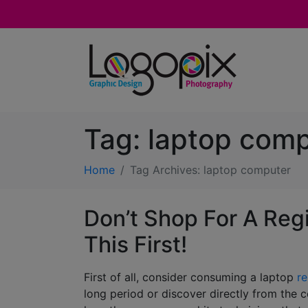
Tag:
laptop com
Home
Tag Archives: laptop computer
Don’t Shop For A Reg
This First!
First of all, consider consuming a laptop
r
long period or discover directly from the 