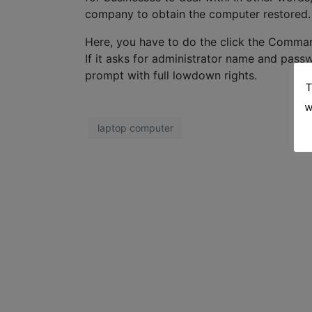
company to obtain the computer restored.
Here, you have to do the click the Comman
If it asks for administrator name and pas
prompt with full lowdown rights.
T
w
laptop computer