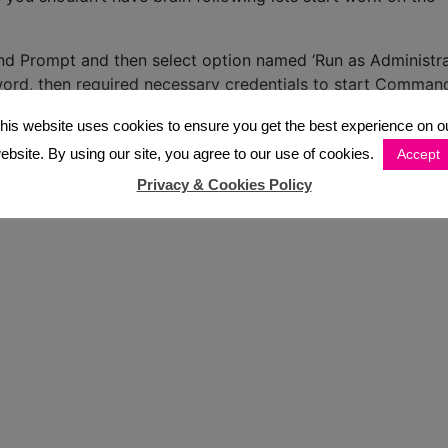
d Prompt and then select option named ‘Run as Administrat
sword, then required necessary credentials to start Comman
his website uses cookies to ensure you get the best experience on o
ebsite. By using our site, you agree to our use of cookies.
Accept
Privacy & Cookies Policy