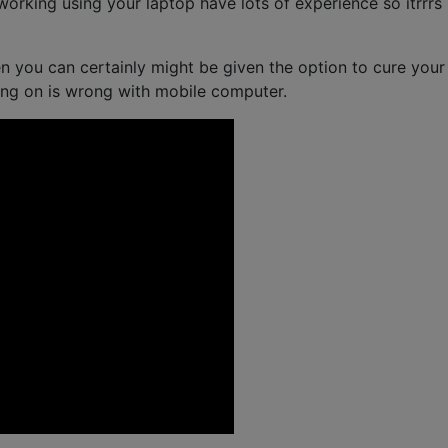
orking using your laptop have lots of experience so itrrrs
n you can certainly might be given the option to cure your
ng on is wrong with mobile computer.