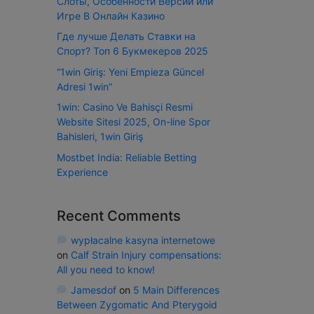
Слоты, Особенности Версии или
Игре В Онлайн Казино
Где лучше Делать Ставки на
Спорт? Топ 6 Букмекеров 2025
“1win Giriş: Yeni Empieza Güncel
Adresi 1win”
1win: Casino Ve Bahisçi Resmi
Website Sitesi 2025, On-line Spor
Bahisleri, 1win Giriş
Mostbet India: Reliable Betting
Experience
Recent Comments
wypłacalne kasyna internetowe
on
Calf Strain Injury compensations:
All you need to know!
Jamesdof
on
5 Main Differences
Between Zygomatic And Pterygoid