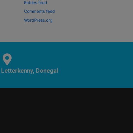
Entries feed
Comments feed
WordPress.org
Letterkenny, Donegal