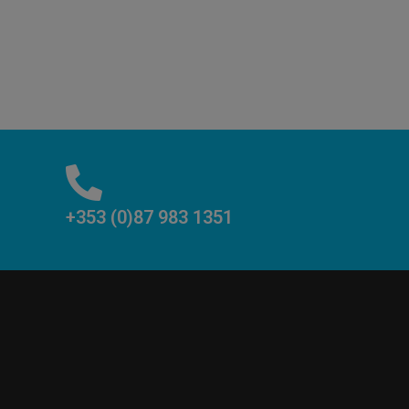
+353 (0)87 983 1351