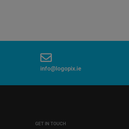
info@logopix.ie
GET IN TOUCH