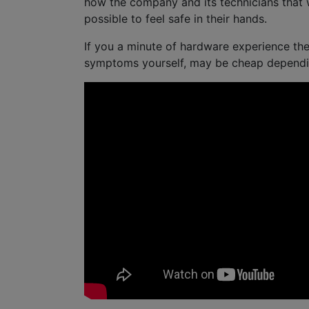
how the company and its technicians that w
possible to feel safe in their hands.
If you a minute of hardware experience the
symptoms yourself, may be cheap dependi