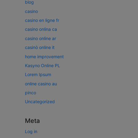
blog
casino
casino en ligne fr
casino onlina ca
casino online ar
casinò online it
home improvement
Kasyno Online PL
Lorem Ipsum
online casino au
pinco
Uncategorized
Meta
Log in