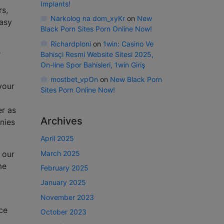
Implants!
rs,
Narkolog na dom_xyKr
on
New
easy
Black Porn Sites Porn Online Now!
Richardploni
on
1win: Casino Ve
r
Bahisçi Resmi Website Sitesi 2025,
On-line Spor Bahisleri, 1win Giriş
mostbet_vpOn
on
New Black Porn
your
Sites Porn Online Now!
er as
Archives
nies
April 2025
March 2025
 our
me
February 2025
January 2025
November 2023
ce
October 2023