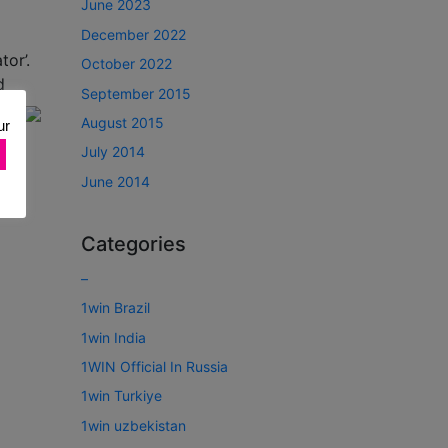
June 2023
December 2022
or’.
October 2022
d
September 2015
August 2015
ur
July 2014
June 2014
Categories
–
1win Brazil
1win India
1WIN Official In Russia
1win Turkiye
1win uzbekistan