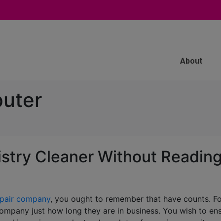
About
puter
istry Cleaner Without Readin
epair company
, you ought to remember that have counts. Fo
company just how long they are in business. You wish to en